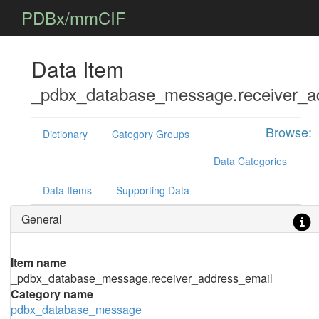
PDBx/mmCIF
Data Item
_pdbx_database_message.receiver_a
Browse:
Dictionary
Category Groups
Data Categories
Data Items
Supporting Data
General
Item name
_pdbx_database_message.receiver_address_email
Category name
pdbx_database_message