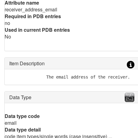
Attribute name
receiver_address_email
Required in PDB entries
no
Used in current PDB entries
No
Item Description
Data Type
Data type code
email
Data type detail
code item types/single words (case insensitive) ...