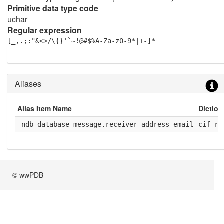
Primitive data type code
uchar
Regular expression
[_,.;:"&<>/\{}'`~!@#$%A-Za-z0-9*|+-]*
Aliases
Alias Item Name
Dictio
_ndb_database_message.receiver_address_email
cif_rc
© wwPDB