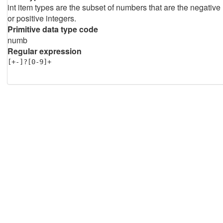
int item types are the subset of numbers that are the negative
or positive integers.
Primitive data type code
numb
Regular expression
[+-]?[0-9]+