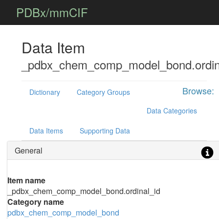
PDBx/mmCIF
Data Item
_pdbx_chem_comp_model_bond.ordin
Browse:
Dictionary
Category Groups
Data Categories
Data Items
Supporting Data
General
Item name
_pdbx_chem_comp_model_bond.ordinal_id
Category name
pdbx_chem_comp_model_bond