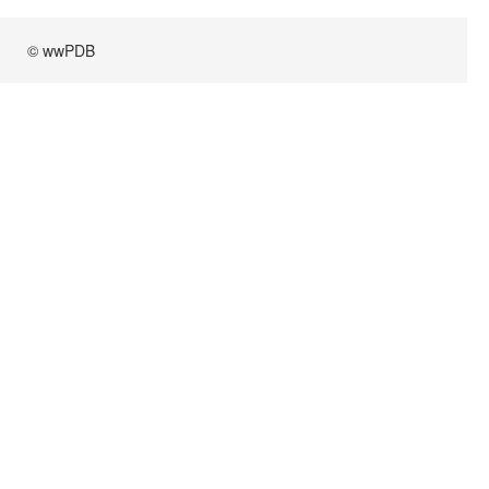
© wwPDB