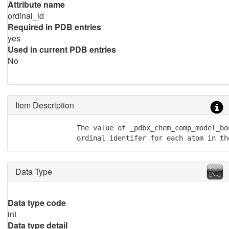
Attribute name
ordinal_id
Required in PDB entries
yes
Used in current PDB entries
No
Item Description
               The value of _pdbx_chem_comp_model_bo
               ordinal identifer for each atom in th
Data Type
Data type code
int
Data type detail