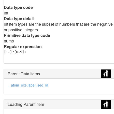
Data type code
int
Data type detail
int item types are the subset of numbers that are the negative
or positive integers.
Primitive data type code
numb
Regular expression
[+-]?[0-9]+
Parent Data Items
_atom_site.label_seq_id
Leading Parent Item