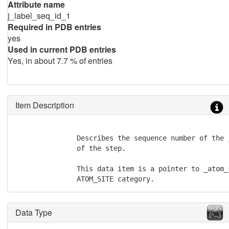
Attribute name
j_label_seq_id_1
Required in PDB entries
yes
Used in current PDB entries
Yes, in about 7.7 % of entries
Item Description
               Describes the sequence number of the 
               of the step.

               This data item is a pointer to _atom_
               ATOM_SITE category.
Data Type