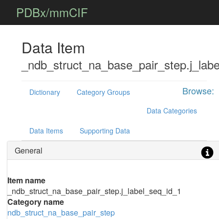
PDBx/mmCIF
Data Item
_ndb_struct_na_base_pair_step.j_lab
Browse:
Dictionary
Category Groups
Data Categories
Data Items
Supporting Data
General
Item name
_ndb_struct_na_base_pair_step.j_label_seq_id_1
Category name
ndb_struct_na_base_pair_step