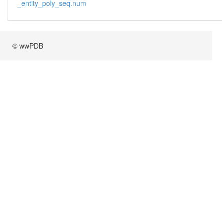
_entity_poly_seq.num
© wwPDB