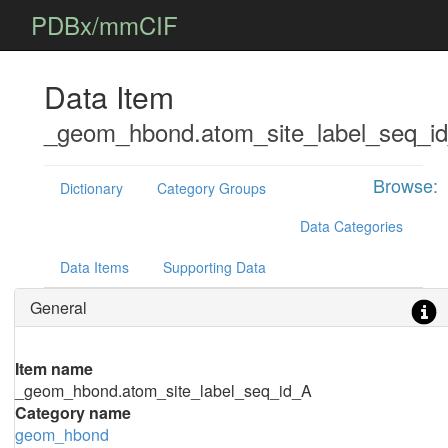
PDBx/mmCIF
Data Item
_geom_hbond.atom_site_label_seq_i
Browse:
Dictionary
Category Groups
Data Categories
Data Items
Supporting Data
General
Item name
_geom_hbond.atom_site_label_seq_id_A
Category name
geom_hbond