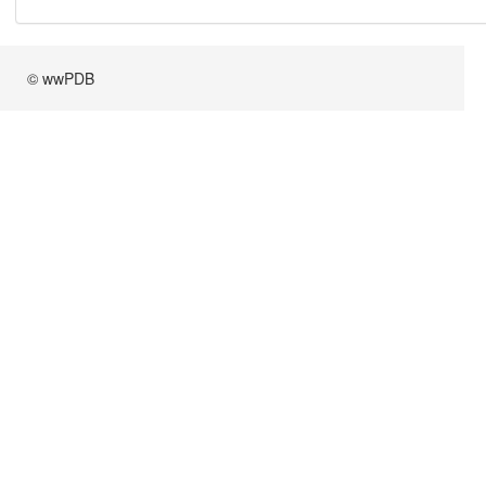
© wwPDB