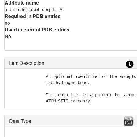
Attribute name
atom_site_label_seq_id_A
Required in PDB entries
no
Used in current PDB entries
No
Item Description
               An optional identifier of the accepto
               the hydrogen bond.

               This data item is a pointer to _atom_
               ATOM_SITE category.
Data Type