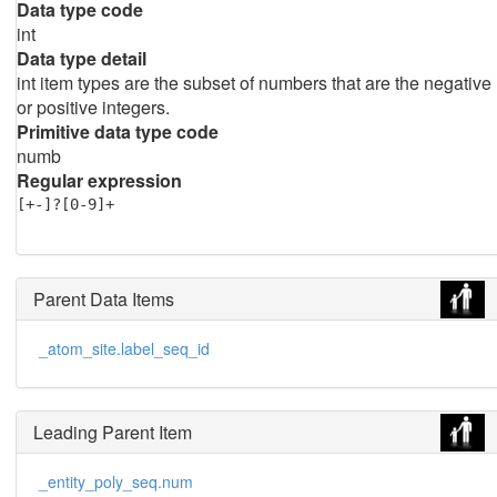
Data type code
int
Data type detail
int item types are the subset of numbers that are the negative
or positive integers.
Primitive data type code
numb
Regular expression
[+-]?[0-9]+
Parent Data Items
_atom_site.label_seq_id
Leading Parent Item
_entity_poly_seq.num