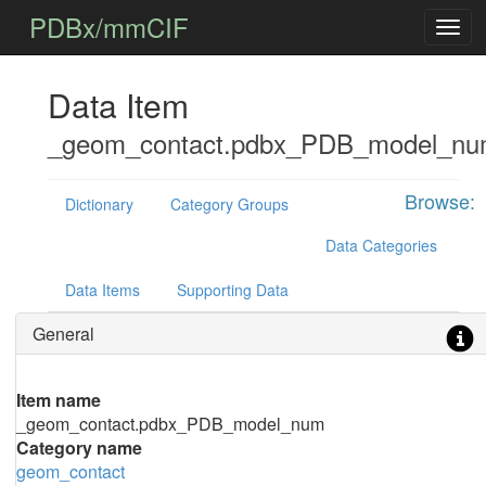
PDBx/mmCIF
Data Item
_geom_contact.pdbx_PDB_model_n
Browse:
Dictionary
Category Groups
Data Categories
Data Items
Supporting Data
General
Item name
_geom_contact.pdbx_PDB_model_num
Category name
geom_contact