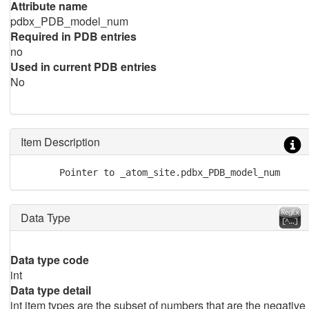
Attribute name
pdbx_PDB_model_num
Required in PDB entries
no
Used in current PDB entries
No
Item Description
       Pointer to _atom_site.pdbx_PDB_model_num
Data Type
Data type code
int
Data type detail
int item types are the subset of numbers that are the negative