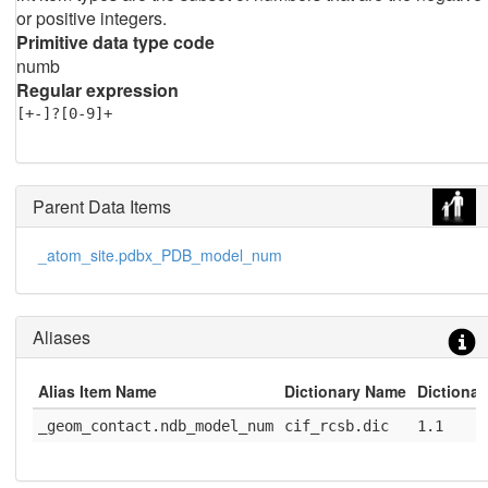
or positive integers.
Primitive data type code
numb
Regular expression
[+-]?[0-9]+
Parent Data Items
_atom_site.pdbx_PDB_model_num
Aliases
Alias Item Name
Dictionary Name
Dictionar
_geom_contact.ndb_model_num
cif_rcsb.dic
1.1