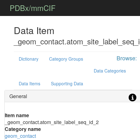
PDBx/mmCIF
Data Item
_geom_contact.atom_site_label_seq_
Browse:
Dictionary
Category Groups
Data Categories
Data Items
Supporting Data
General
Item name
_geom_contact.atom_site_label_seq_id_2
Category name
geom_contact