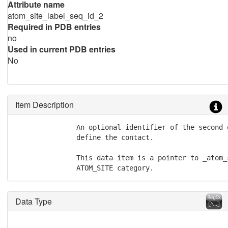
Attribute name
atom_site_label_seq_id_2
Required in PDB entries
no
Used in current PDB entries
No
Item Description
               An optional identifier of the second 
               define the contact.

               This data item is a pointer to _atom_
               ATOM_SITE category.
Data Type