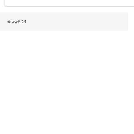
© wwPDB