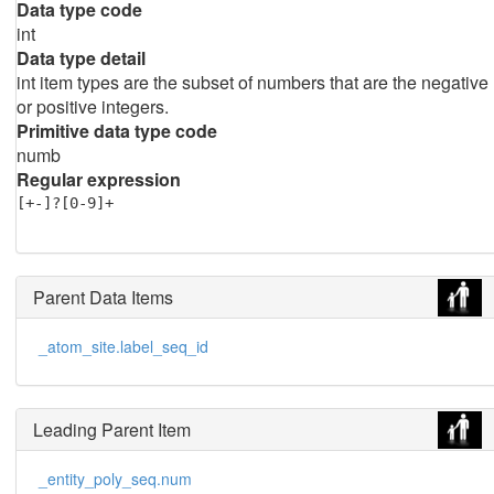
Data type code
int
Data type detail
int item types are the subset of numbers that are the negative
or positive integers.
Primitive data type code
numb
Regular expression
[+-]?[0-9]+
Parent Data Items
_atom_site.label_seq_id
Leading Parent Item
_entity_poly_seq.num