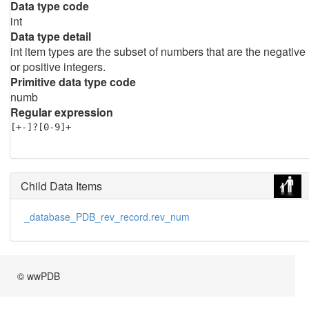
Data type code
int
Data type detail
int item types are the subset of numbers that are the negative
or positive integers.
Primitive data type code
numb
Regular expression
[+-]?[0-9]+
Child Data Items
_database_PDB_rev_record.rev_num
© wwPDB