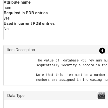
Attribute name
num
Required in PDB entries
yes
Used in current PDB entries
No
Item Description
               The value of _database_PDB_rev.num mus
               sequentially identify a record in the
               Note that this item must be a number 
               numbers are assigned in increasing nu
Data Type