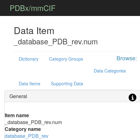
PDBx/mmCIF
Data Item
_database_PDB_rev.num
Browse:
Dictionary
Category Groups
Data Categories
Data Items
Supporting Data
General
Item name
_database_PDB_rev.num
Category name
database_PDB_rev