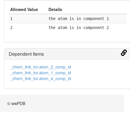
Allowed Value
Details
1
the atom is in component 1
2
the atom is in component 2
Dependent Items
_chem_link_tor.atom_2_comp_id
_chem_link_tor.atom_1_comp_id
_chem_link_tor.atom_4_comp_id
© wwPDB