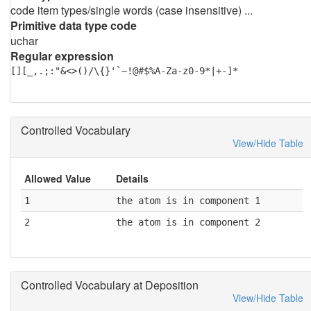
code item types/single words (case insensitive) ...
Primitive data type code
uchar
Regular expression
[][_,.;:"&<>()/\{}'`~!@#$%A-Za-z0-9*|+-]*
Controlled Vocabulary
View/Hide Table
Allowed Value
Details
1
the atom is in component 1
2
the atom is in component 2
Controlled Vocabulary at Deposition
View/Hide Table