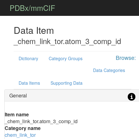
PDBx/mmCIF
Data Item
_chem_link_tor.atom_3_comp_id
Browse:
Dictionary
Category Groups
Data Categories
Data Items
Supporting Data
General
Item name
_chem_link_tor.atom_3_comp_id
Category name
chem_link_tor