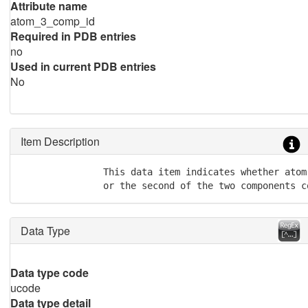
Attribute name
atom_3_comp_id
Required in PDB entries
no
Used in current PDB entries
No
Item Description
               This data item indicates whether atom
               or the second of the two components c
Data Type
Data type code
ucode
Data type detail