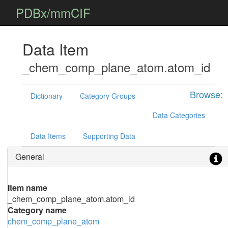
PDBx/mmCIF
Data Item
_chem_comp_plane_atom.atom_id
Browse:
Dictionary
Category Groups
Data Categories
Data Items
Supporting Data
General
Item name
_chem_comp_plane_atom.atom_id
Category name
chem_comp_plane_atom