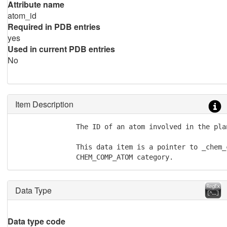
Attribute name
atom_id
Required in PDB entries
yes
Used in current PDB entries
No
Item Description
               The ID of an atom involved in the plan
               This data item is a pointer to _chem_
               CHEM_COMP_ATOM category.
Data Type
Data type code