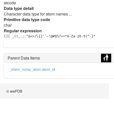
atcode
Data type detail
Character data type for atom names ...
Primitive data type code
char
Regular expression
[][ _(),.;:"&<>/\{}'`~!@#$%?+=*A-Za-z0-9|^-]*
Parent Data Items
_chem_comp_atom.atom_id
© wwPDB