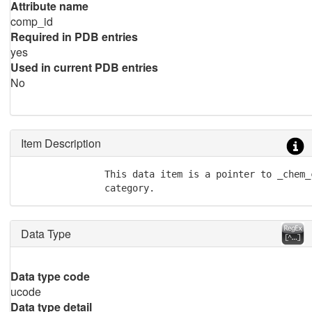
Attribute name
comp_id
Required in PDB entries
yes
Used in current PDB entries
No
Item Description
               This data item is a pointer to _chem_
               category.
Data Type
Data type code
ucode
Data type detail