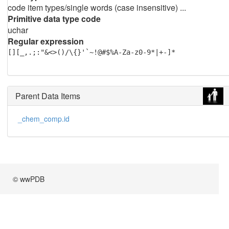
code item types/single words (case insensitive) ...
Primitive data type code
uchar
Regular expression
[][_,.;:"&<>()/\{}'`~!@#$%A-Za-z0-9*|+-]*
Parent Data Items
_chem_comp.id
© wwPDB