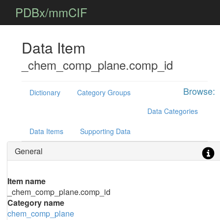
PDBx/mmCIF
Data Item
_chem_comp_plane.comp_id
Browse:
Dictionary
Category Groups
Data Categories
Data Items
Supporting Data
General
Item name
_chem_comp_plane.comp_id
Category name
chem_comp_plane