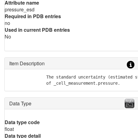
Attribute name
pressure_esd
Required in PDB entries
no
Used in current PDB entries
No
Item Description
               The standard uncertainty (estimated st
               of _cell_measurement.pressure.
Data Type
Data type code
float
Data type detail