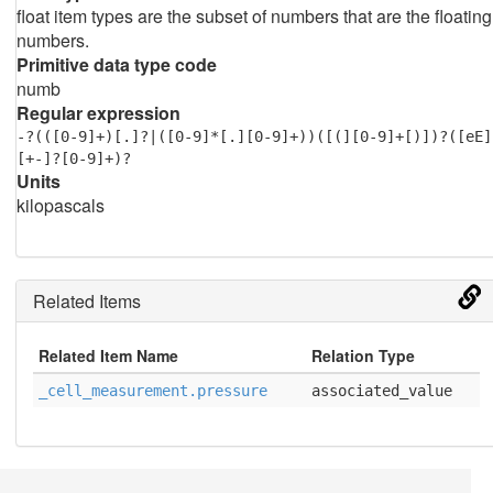
float item types are the subset of numbers that are the floating
numbers.
Primitive data type code
numb
Regular expression
-?(([0-9]+)[.]?|([0-9]*[.][0-9]+))([(][0-9]+[)])?([eE]
[+-]?[0-9]+)?
Units
kilopascals
Related Items
Related Item Name
Relation Type
_cell_measurement.pressure
associated_value