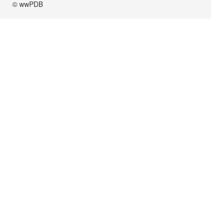
© wwPDB