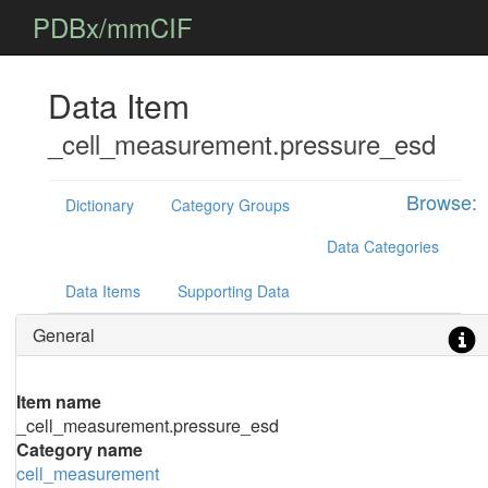
PDBx/mmCIF
Data Item
_cell_measurement.pressure_esd
Browse:
Dictionary
Category Groups
Data Categories
Data Items
Supporting Data
General
Item name
_cell_measurement.pressure_esd
Category name
cell_measurement