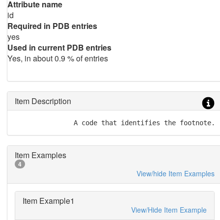
Attribute name
id
Required in PDB entries
yes
Used in current PDB entries
Yes, in about 0.9 % of entries
Item Description
               A code that identifies the footnote.
Item Examples
4
View/hide Item Examples
Item Example1
View/Hide Item Example