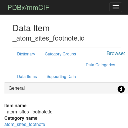
PDBx/mmCIF
Data Item
_atom_sites_footnote.id
Browse:
Dictionary
Category Groups
Data Categories
Data Items
Supporting Data
General
Item name
_atom_sites_footnote.id
Category name
atom_sites_footnote