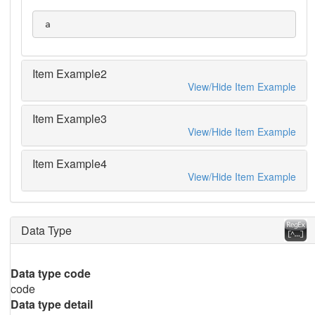
 a
Item Example2
View/Hide Item Example
Item Example3
View/Hide Item Example
Item Example4
View/Hide Item Example
Data Type
Data type code
code
Data type detail