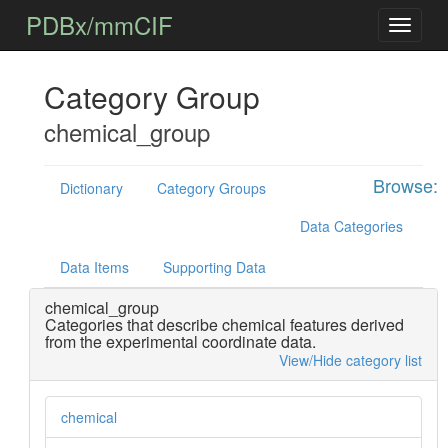
PDBx/mmCIF
Category Group
chemical_group
Browse:
Dictionary
Category Groups
Data Categories
Data Items
Supporting Data
chemical_group
Categories that describe chemical features derived
from the experimental coordinate data.
View/Hide category list
chemical