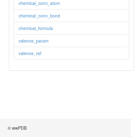
chemical_conn_atom
chemical_conn_bond
chemical_formula
valence_param
valence_ref
© wwPDB