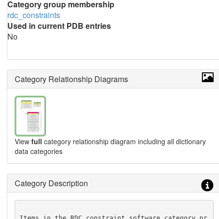
Category group membership
rdc_constraints
Used in current PDB entries
No
Category Relationship Diagrams
View
full
category relationship diagram including all dictionary
data categories
Category Description
Items in the RDC_constraint_software category pr