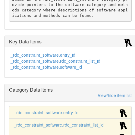
ovide pointers to the software category and meth
ods category where descriptions of software appl
ications and methods can be found.
Key Data Items
_rdc_constraint_software.entry_id
_rdc_constraint_software.rdc_constraint_list_id
_rdc_constraint_software.software_id
Category Data Items
View/hide item list
_rdc_constraint_software.entry_id
_rdc_constraint_software.rdc_constraint_list_id