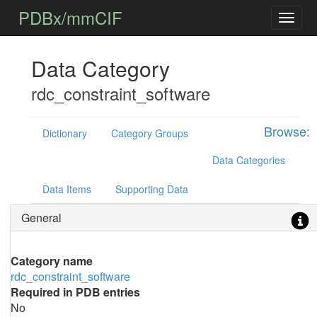
PDBx/mmCIF
Data Category
rdc_constraint_software
Browse:
Dictionary
Category Groups
Data Categories
Data Items
Supporting Data
General
Category name
rdc_constraint_software
Required in PDB entries
No