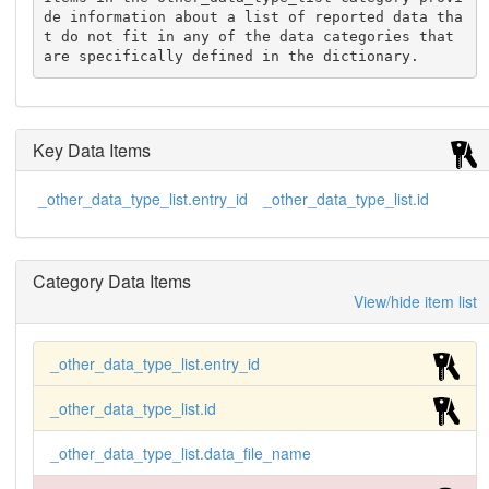
de information about a list of reported data tha
t do not fit in any of the data categories that 
are specifically defined in the dictionary.
Key Data Items
_other_data_type_list.entry_id
_other_data_type_list.id
Category Data Items
View/hide item list
_other_data_type_list.entry_id
_other_data_type_list.id
_other_data_type_list.data_file_name