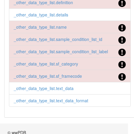
_other_data_type_list.definition
_other_data_type_list.details
_other_data_type_list.name
_other_data_type_list.sample_condition_list_id
_other_data_type_list.sample_condition_list_label
_other_data_type_list.sf_category
_other_data_type_list.sf_framecode
_other_data_type_list.text_data
_other_data_type_list.text_data_format
© wwPDB