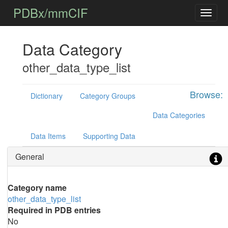
PDBx/mmCIF
Data Category
other_data_type_list
Browse:
Dictionary
Category Groups
Data Categories
Data Items
Supporting Data
General
Category name
other_data_type_list
Required in PDB entries
No