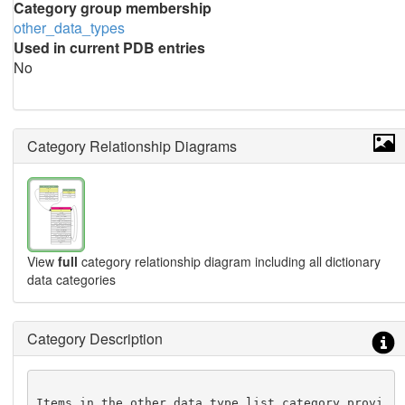
Category group membership
other_data_types
Used in current PDB entries
No
Category Relationship Diagrams
View
full
category relationship diagram including all dictionary
data categories
Category Description
Items in the other_data_type_list category provi