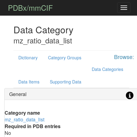
PDBx/mmCIF
Data Category
mz_ratio_data_list
Browse:
Dictionary
Category Groups
Data Categories
Data Items
Supporting Data
General
Category name
mz_ratio_data_list
Required in PDB entries
No