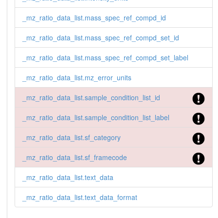
_mz_ratio_data_list.mass_spec_ref_compd_id
_mz_ratio_data_list.mass_spec_ref_compd_set_id
_mz_ratio_data_list.mass_spec_ref_compd_set_label
_mz_ratio_data_list.mz_error_units
_mz_ratio_data_list.sample_condition_list_id
_mz_ratio_data_list.sample_condition_list_label
_mz_ratio_data_list.sf_category
_mz_ratio_data_list.sf_framecode
_mz_ratio_data_list.text_data
_mz_ratio_data_list.text_data_format