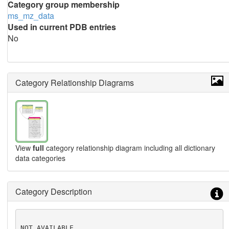
Category group membership
ms_mz_data
Used in current PDB entries
No
Category Relationship Diagrams
View
full
category relationship diagram including all dictionary
data categories
Category Description
NOT AVAILABLE