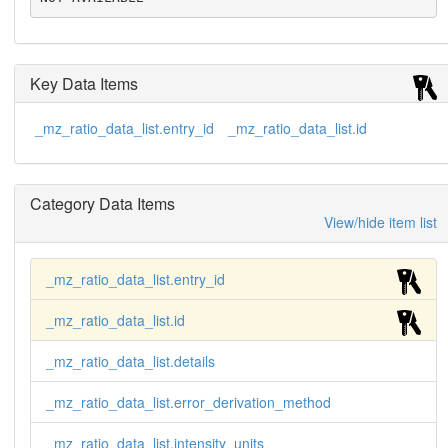
Key Data Items
_mz_ratio_data_list.entry_id
_mz_ratio_data_list.id
Category Data Items
View/hide item list
_mz_ratio_data_list.entry_id
_mz_ratio_data_list.id
_mz_ratio_data_list.details
_mz_ratio_data_list.error_derivation_method
_mz_ratio_data_list.intensity_units