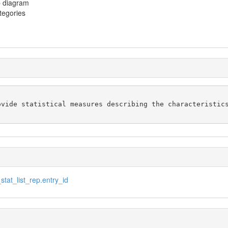
p diagram
ategories
vide statistical measures describing the characteristics
tat_list_rep.entry_id