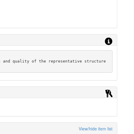
 and quality of the representative structure 
View/hide item list