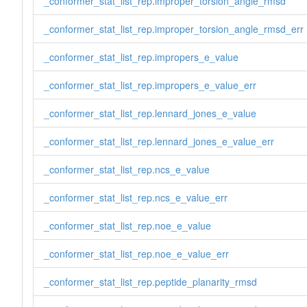
_conformer_stat_list_rep.improper_torsion_angle_rmsd
_conformer_stat_list_rep.improper_torsion_angle_rmsd_err
_conformer_stat_list_rep.impropers_e_value
_conformer_stat_list_rep.impropers_e_value_err
_conformer_stat_list_rep.lennard_jones_e_value
_conformer_stat_list_rep.lennard_jones_e_value_err
_conformer_stat_list_rep.ncs_e_value
_conformer_stat_list_rep.ncs_e_value_err
_conformer_stat_list_rep.noe_e_value
_conformer_stat_list_rep.noe_e_value_err
_conformer_stat_list_rep.peptide_planarity_rmsd