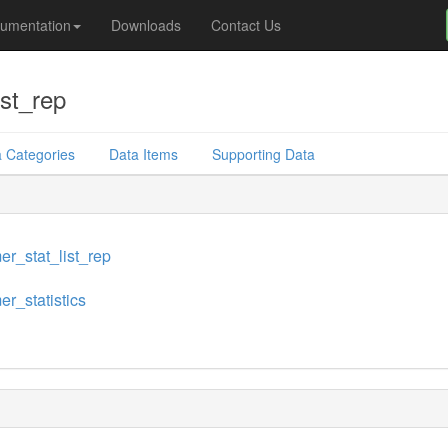
umentation
Downloads
Contact Us
ist_rep
 Categories
Data Items
Supporting Data
er_stat_list_rep
er_statistics