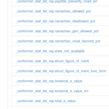
_conformer_stat_list_rep.peptide_planarity_rmsd_err
_conformer_stat_list_rep.ramachan_allowed_pct
_conformer_stat_list_rep.ramachan_disallowed_pct
_conformer_stat_list_rep.ramachan_gen_allowed_pct
_conformer_stat_list_rep.ramachan_most_favored_pct
_conformer_stat_list_rep.stats_not_available
_conformer_stat_list_rep.struct_figure_of_merit
_conformer_stat_list_rep.struct_figure_of_merit_func_form
_conformer_stat_list_rep.torsional_e_value
_conformer_stat_list_rep.torsional_e_value_err
_conformer_stat_list_rep.total_e_value