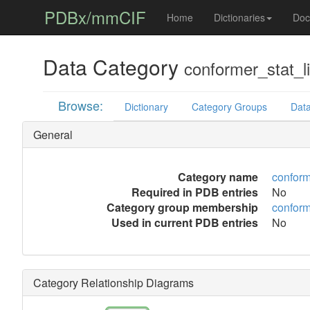
PDBx/mmCIF
Home
Dictionaries
Doc
Data Category
conformer_stat_l
Browse:
Dictionary
Category Groups
Data
General
Category name
conform
Required in PDB entries
No
Category group membership
conform
Used in current PDB entries
No
Category Relationship Diagrams