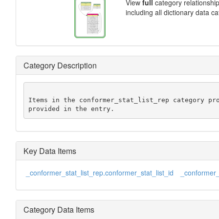
View
full
category relationshi
including all dictionary data c
Category Description
Items in the conformer_stat_list_rep category pro
provided in the entry.
Key Data Items
_conformer_stat_list_rep.conformer_stat_list_id
_conformer_s
Category Data Items