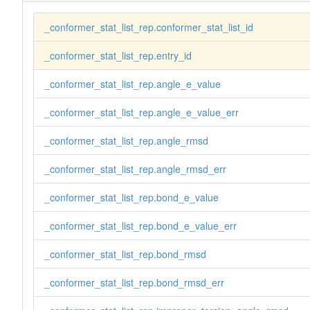
_conformer_stat_list_rep.conformer_stat_list_id
_conformer_stat_list_rep.entry_id
_conformer_stat_list_rep.angle_e_value
_conformer_stat_list_rep.angle_e_value_err
_conformer_stat_list_rep.angle_rmsd
_conformer_stat_list_rep.angle_rmsd_err
_conformer_stat_list_rep.bond_e_value
_conformer_stat_list_rep.bond_e_value_err
_conformer_stat_list_rep.bond_rmsd
_conformer_stat_list_rep.bond_rmsd_err