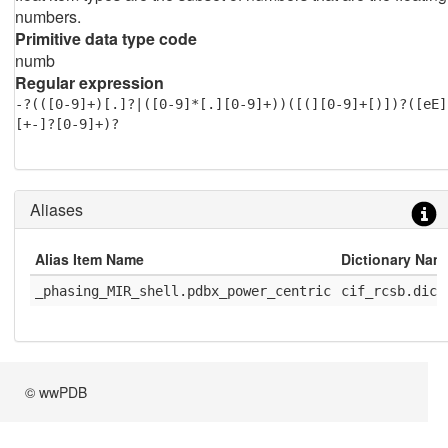
numbers.
Primitive data type code
numb
Regular expression
-?(([0-9]+)[.]?|([0-9]*[.][0-9]+))([(][0-9]+[)])?([eE]
[+-]?[0-9]+)?
Aliases
Alias Item Name
Dictionary Nam
_phasing_MIR_shell.pdbx_power_centric
cif_rcsb.dic
© wwPDB