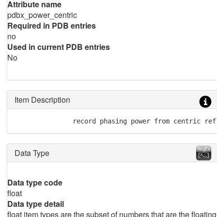
Attribute name
pdbx_power_centric
Required in PDB entries
no
Used in current PDB entries
No
Item Description
               record phasing power from centric ref
Data Type
Data type code
float
Data type detail
float item types are the subset of numbers that are the floating