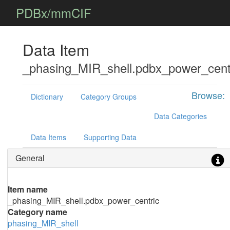
PDBx/mmCIF
Data Item
_phasing_MIR_shell.pdbx_power_cent
Browse:
Dictionary
Category Groups
Data Categories
Data Items
Supporting Data
General
Item name
_phasing_MIR_shell.pdbx_power_centric
Category name
phasing_MIR_shell