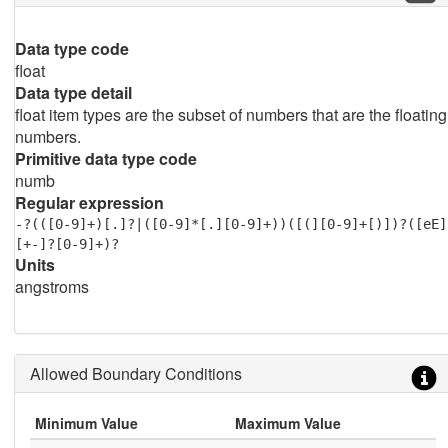
Data type code
float
Data type detail
float item types are the subset of numbers that are the floating
numbers.
Primitive data type code
numb
Regular expression
-?(([0-9]+)[.]?|([0-9]*[.][0-9]+))([(][0-9]+[)])?([eE]
[+-]?[0-9]+)?
Units
angstroms
Allowed Boundary Conditions
Minimum Value
Maximum Value