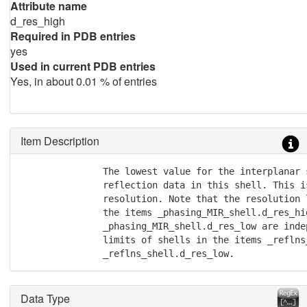
Attribute name
d_res_high
Required in PDB entries
yes
Used in current PDB entries
Yes, in about 0.01 % of entries
Item Description
               The lowest value for the interplanar s
               reflection data in this shell. This i
               resolution. Note that the resolution 
               the items _phasing_MIR_shell.d_res_hig
               _phasing_MIR_shell.d_res_low are inde
               limits of shells in the items _reflns
               _reflns_shell.d_res_low.
Data Type