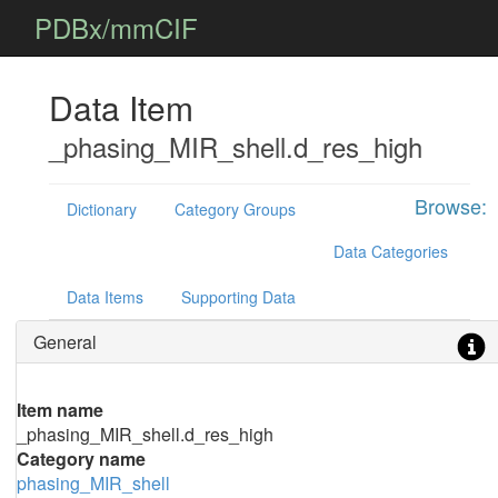
PDBx/mmCIF
Data Item
_phasing_MIR_shell.d_res_high
Browse:
Dictionary
Category Groups
Data Categories
Data Items
Supporting Data
General
Item name
_phasing_MIR_shell.d_res_high
Category name
phasing_MIR_shell