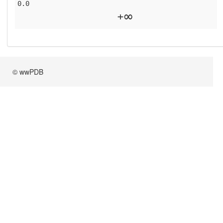
0.0
+∞
© wwPDB