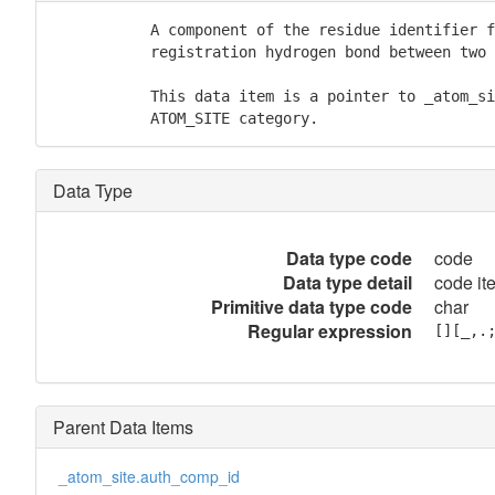
           A component of the residue identifier f
           registration hydrogen bond between two 
           This data item is a pointer to _atom_si
           ATOM_SITE category.
Data Type
Data type code
code
Data type detail
code it
Primitive data type code
char
Regular expression
[][_,.
Parent Data Items
_atom_site.auth_comp_id