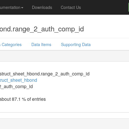
umentation
Downloads
Contact Us
bond.range_2_auth_comp_id
 Categories
Data Items
Supporting Data
struct_sheet_hbond.range_2_auth_comp_id
truct_sheet_hbond
2_auth_comp_id
 about 87.1 % of entries