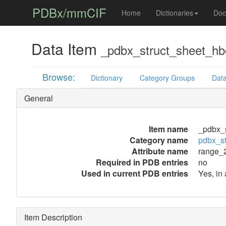
PDBx/mmCIF
Home
Dictionaries
Doc
Data Item
_pdbx_struct_sheet_h
Browse:
Dictionary
Category Groups
Data
General
Item name
_pdbx_
Category name
pdbx_s
Attribute name
range_
Required in PDB entries
no
Used in current PDB entries
Yes, in
Item Description