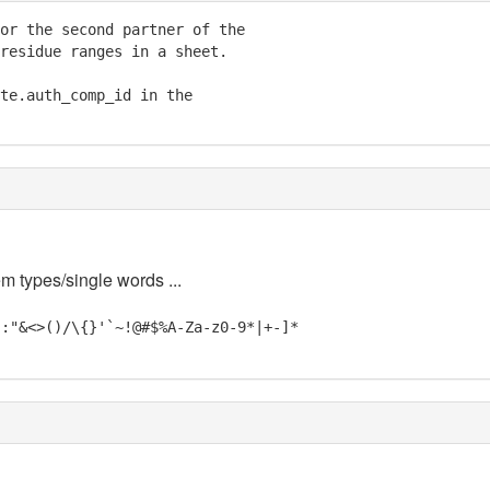
or the second partner of the

residue ranges in a sheet.

te.auth_comp_id in the

em types/single words ...
;:"&<>()/\{}'`~!@#$%A-Za-z0-9*|+-]*