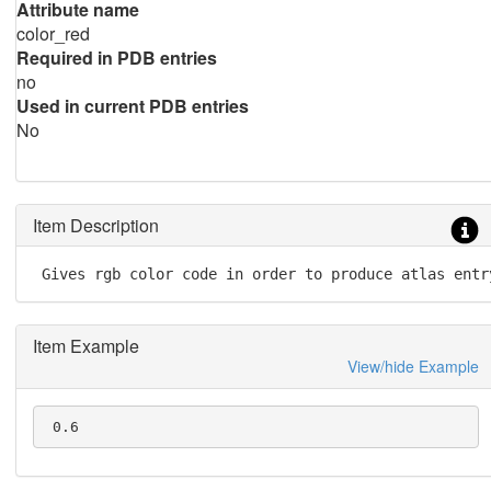
Attribute name
color_red
Required in PDB entries
no
Used in current PDB entries
No
Item Description
 Gives rgb color code in order to produce atlas entr
Item Example
View/hide Example
 0.6