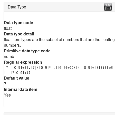
Data Type
Data type code
float
Data type detail
float item types are the subset of numbers that are the floating
numbers.
Primitive data type code
numb
Regular expression
-?(([0-9]+)[.]?|([0-9]*[.][0-9]+))([(][0-9]+[)])?([eE]
[+-]?[0-9]+)?
Default value
?
Internal data item
Yes