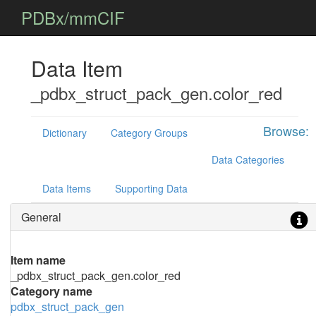
PDBx/mmCIF
Data Item
_pdbx_struct_pack_gen.color_red
Browse:
Dictionary
Category Groups
Data Categories
Data Items
Supporting Data
General
Item name
_pdbx_struct_pack_gen.color_red
Category name
pdbx_struct_pack_gen