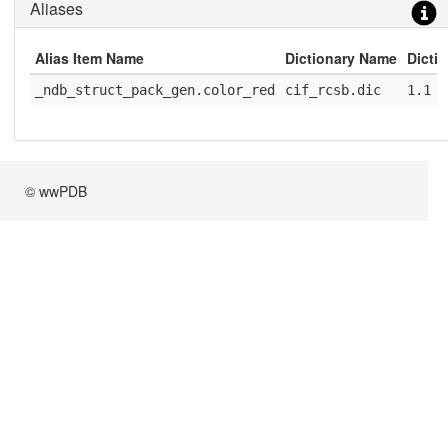
Aliases
Alias Item Name
Dictionary Name
Dicti
_ndb_struct_pack_gen.color_red
cif_rcsb.dic
1.1
© wwPDB