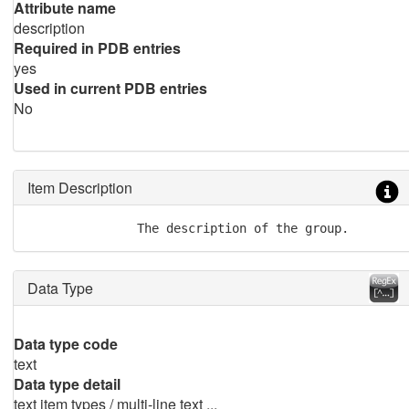
Attribute name
description
Required in PDB entries
yes
Used in current PDB entries
No
Item Description
               The description of the group.
Data Type
Data type code
text
Data type detail
text item types / multi-line text ...