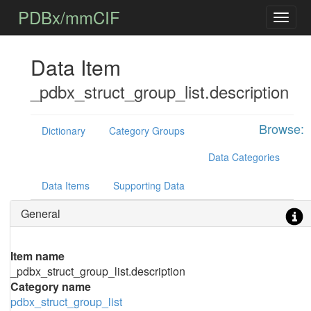
PDBx/mmCIF
Data Item
_pdbx_struct_group_list.description
Browse:
Dictionary
Category Groups
Data Categories
Data Items
Supporting Data
General
Item name
_pdbx_struct_group_list.description
Category name
pdbx_struct_group_list