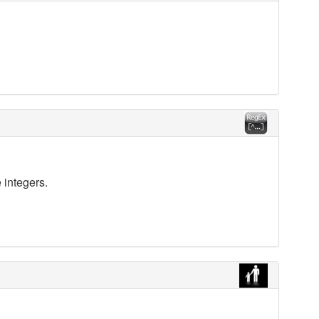
 integers.