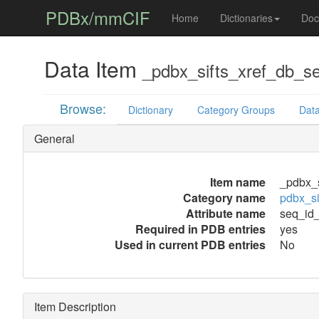
PDBx/mmCIF
Home
Dictionaries
Doc
Data Item
_pdbx_sifts_xref_db_s
Browse:
Dictionary
Category Groups
Data
General
Item name
_pdbx_s
Category name
pdbx_si
Attribute name
seq_id_
Required in PDB entries
yes
Used in current PDB entries
No
Item Description