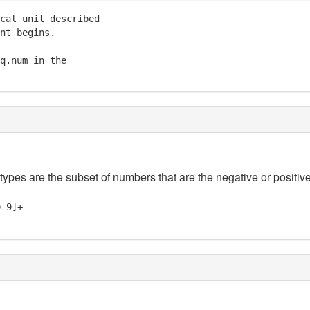
cal unit described

nt begins.

q.num in the

 types are the subset of numbers that are the negative or positive
0-9]+