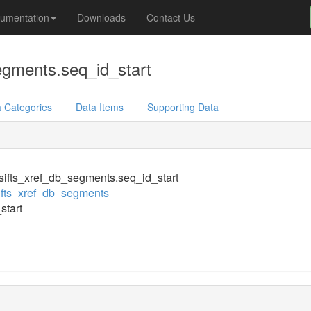
umentation
Downloads
Contact Us
egments.seq_id_start
 Categories
Data Items
Supporting Data
ifts_xref_db_segments.seq_id_start
fts_xref_db_segments
start