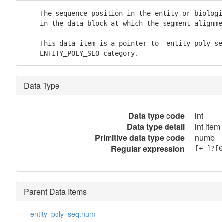
    The sequence position in the entity or biologi
    in the data block at which the segment alignme
    This data item is a pointer to _entity_poly_se
    ENTITY_POLY_SEQ category.
Data Type
Data type code
int
Data type detail
int item
Primitive data type code
numb
Regular expression
[+-]?[
Parent Data Items
_entity_poly_seq.num