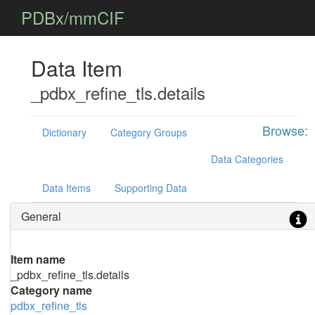
PDBx/mmCIF
Data Item
_pdbx_refine_tls.details
Browse:
Dictionary
Category Groups
Data Categories
Data Items
Supporting Data
General
Item name
_pdbx_refine_tls.details
Category name
pdbx_refine_tls