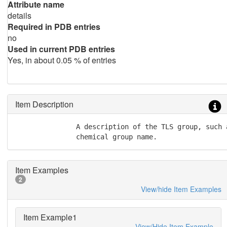
Attribute name
details
Required in PDB entries
no
Used in current PDB entries
Yes, in about 0.05 % of entries
Item Description
               A description of the TLS group, such 
               chemical group name.
Item Examples
2
View/hide Item Examples
Item Example1
View/Hide Item Example