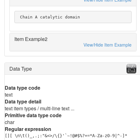
 Chain A catalytic domain
Item Example2
View/Hide Item Example
Data Type
Data type code
text
Data type detail
text item types / multi-line text ...
Primitive data type code
char
Regular expression
[][ \n\t()_,.;:"&<>/\{}'`~!@#$%?+=*A-Za-z0-9|^-]*