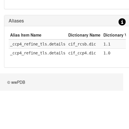
Aliases
Alias Item Name
Dictionary Name
Dictionary V
_ccp4_refine_tls.details
cif_rcsb.dic
1.1
_ccp4_refine_tls.details
cif_ccp4.dic
1.0
© wwPDB