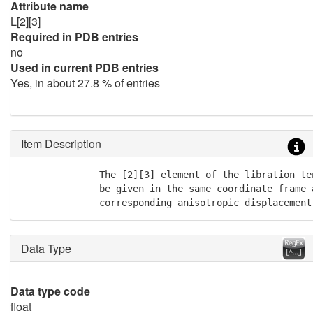
Attribute name
L[2][3]
Required in PDB entries
no
Used in current PDB entries
Yes, in about 27.8 % of entries
Item Description
              The [2][3] element of the libration te
              be given in the same coordinate frame a
              corresponding anisotropic displacement
Data Type
Data type code
float