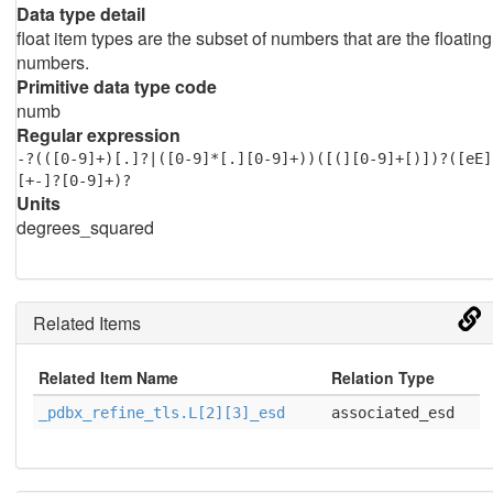
Data type detail
float item types are the subset of numbers that are the floating
numbers.
Primitive data type code
numb
Regular expression
-?(([0-9]+)[.]?|([0-9]*[.][0-9]+))([(][0-9]+[)])?([eE]
[+-]?[0-9]+)?
Units
degrees_squared
Related Items
Related Item Name
Relation Type
_pdbx_refine_tls.L[2][3]_esd
associated_esd