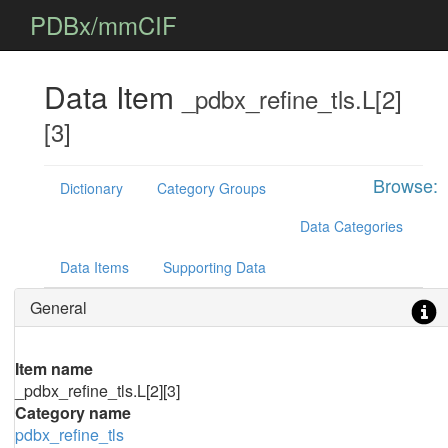
PDBx/mmCIF
Data Item
_pdbx_refine_tls.L[2]
[3]
Browse:
Dictionary
Category Groups
Data Categories
Data Items
Supporting Data
General
Item name
_pdbx_refine_tls.L[2][3]
Category name
pdbx_refine_tls