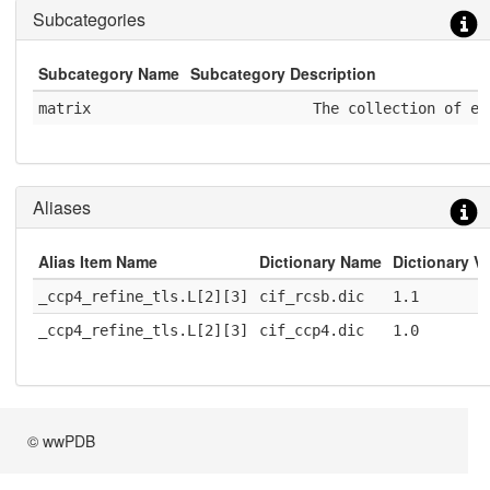
Subcategories
Subcategory Name
Subcategory Description
matrix
              The collection of el
Aliases
Alias Item Name
Dictionary Name
Dictionary V
_ccp4_refine_tls.L[2][3]
cif_rcsb.dic
1.1
_ccp4_refine_tls.L[2][3]
cif_ccp4.dic
1.0
© wwPDB