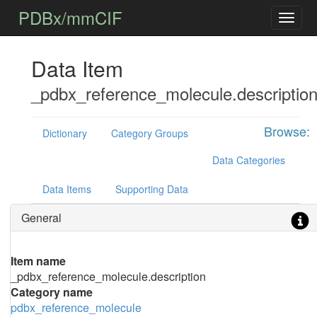
PDBx/mmCIF
Data Item
_pdbx_reference_molecule.descriptio
Browse:
Dictionary
Category Groups
Data Categories
Data Items
Supporting Data
General
Item name
_pdbx_reference_molecule.description
Category name
pdbx_reference_molecule