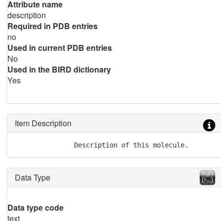
Attribute name
description
Required in PDB entries
no
Used in current PDB entries
No
Used in the BIRD dictionary
Yes
Item Description
               Description of this molecule.
Data Type
Data type code
text