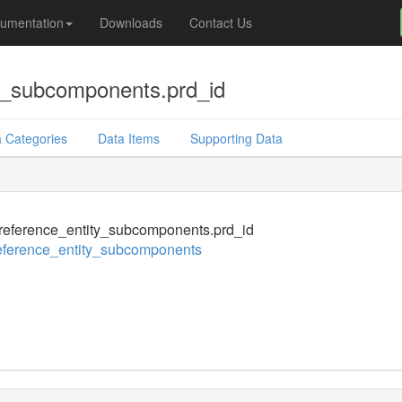
umentation
Downloads
Contact Us
y_subcomponents.prd_id
 Categories
Data Items
Supporting Data
eference_entity_subcomponents.prd_id
eference_entity_subcomponents