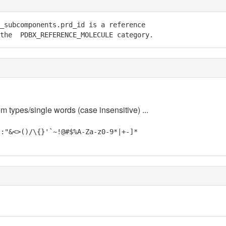
_subcomponents.prd_id is a reference

 the  PDBX_REFERENCE_MOLECULE category.
m types/single words (case insensitive) ...
;:"&<>()/\{}'`~!@#$%A-Za-z0-9*|+-]*