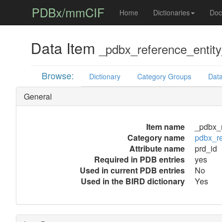
PDBx/mmCIF
Home
Dictionaries
Doc
Data Item
_pdbx_reference_entit
Browse:
Dictionary
Category Groups
Data
General
Item name
_pdbx_r
Category name
pdbx_r
Attribute name
prd_id
Required in PDB entries
yes
Used in current PDB entries
No
Used in the BIRD dictionary
Yes