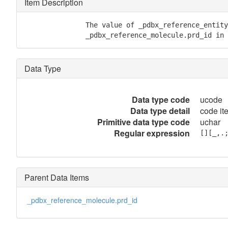
Item Description
               The value of _pdbx_reference_entity
	       _pdbx_reference_molecule.prd_id in
Data Type
Data type code
ucode
Data type detail
code ite
Primitive data type code
uchar
Regular expression
[][_,.
Parent Data Items
_pdbx_reference_molecule.prd_id