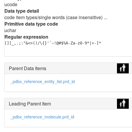
ucode
Data type detail
code item types/single words (case insensitive) ...
Primitive data type code
uchar
Regular expression
[][_,.;:"&<>()/\{}'`~!@#$%A-Za-z0-9*|+-]*
Parent Data Items
_pdbx_reference_entity_list.prd_id
Leading Parent Item
_pdbx_reference_molecule.prd_id