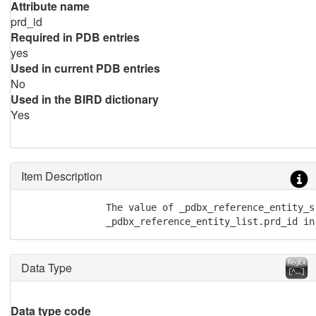
Attribute name
prd_id
Required in PDB entries
yes
Used in current PDB entries
No
Used in the BIRD dictionary
Yes
Item Description
               The value of _pdbx_reference_entity_s
	       _pdbx_reference_entity_list.prd_id i
Data Type
Data type code