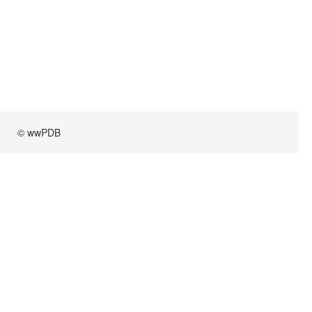
© wwPDB