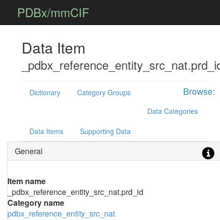
PDBx/mmCIF
Data Item
_pdbx_reference_entity_src_nat.prd_i
Browse:
Dictionary
Category Groups
Data Categories
Data Items
Supporting Data
General
Item name
_pdbx_reference_entity_src_nat.prd_id
Category name
pdbx_reference_entity_src_nat