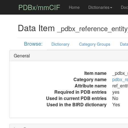
PDBx/mmCIF
Home
Dictionaries
Doc
Data Item
_pdbx_reference_entity_
Browse:
Dictionary
Category Groups
Data
General
Item name
_pdbx_r
Category name
pdbx_re
Attribute name
ref_enti
Required in PDB entries
yes
Used in current PDB entries
No
Used in the BIRD dictionary
Yes