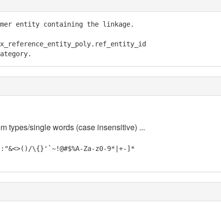
mer entity containing the linkage.

x_reference_entity_poly.ref_entity_id

ategory.
m types/single words (case insensitive) ...
;:"&<>()/\{}'`~!@#$%A-Za-z0-9*|+-]*