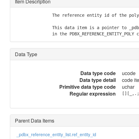
Item Description
               The reference entity id of the poly
               This data item is a pointer to _pdb
               in the PDBX_REFERENCE_ENTITY_POLY c
Data Type
Data type code
ucode
Data type detail
code ite
Primitive data type code
uchar
Regular expression
[][_,.
Parent Data Items
_pdbx_reference_entity_list.ref_entity_id