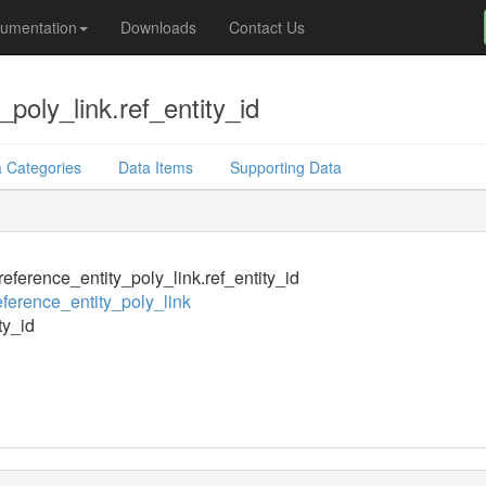
umentation
Downloads
Contact Us
poly_link.ref_entity_id
 Categories
Data Items
Supporting Data
eference_entity_poly_link.ref_entity_id
ference_entity_poly_link
ty_id