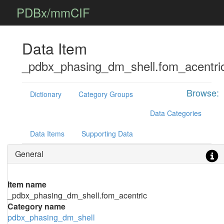
PDBx/mmCIF
Data Item
_pdbx_phasing_dm_shell.fom_acentri
Browse:
Dictionary
Category Groups
Data Categories
Data Items
Supporting Data
General
Item name
_pdbx_phasing_dm_shell.fom_acentric
Category name
pdbx_phasing_dm_shell