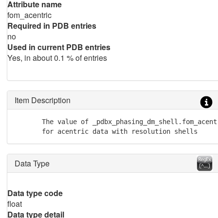
Attribute name
fom_acentric
Required in PDB entries
no
Used in current PDB entries
Yes, in about 0.1 % of entries
Item Description
       The value of _pdbx_phasing_dm_shell.fom_acent
       for acentric data with resolution shells
Data Type
Data type code
float
Data type detail