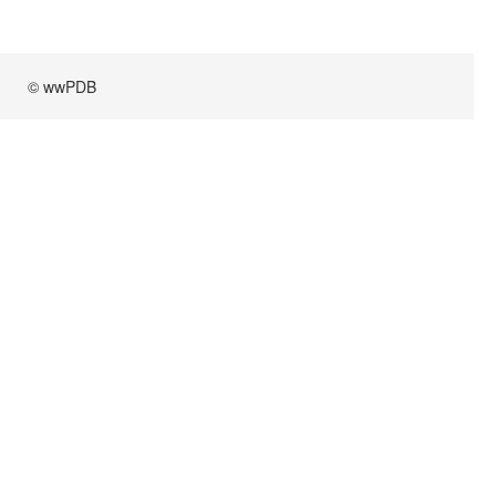
© wwPDB