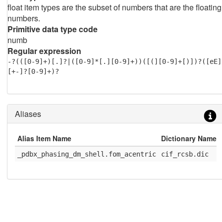
float item types are the subset of numbers that are the floating
numbers.
Primitive data type code
numb
Regular expression
-?(([0-9]+)[.]?|([0-9]*[.][0-9]+))([(][0-9]+[)])?([eE]
[+-]?[0-9]+)?
Aliases
Alias Item Name
Dictionary Name
_pdbx_phasing_dm_shell.fom_acentric
cif_rcsb.dic