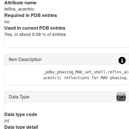
Attribute name
reflns_acentric
Required in PDB entries
no
Used in current PDB entries
Yes, in about 0.08 % of entries
Item Description
               _pdbx_phasing_MAD_set_shell.reflns_ac
               acentric reflections for MAD phasing.
Data Type
Data type code
int
Data type detail