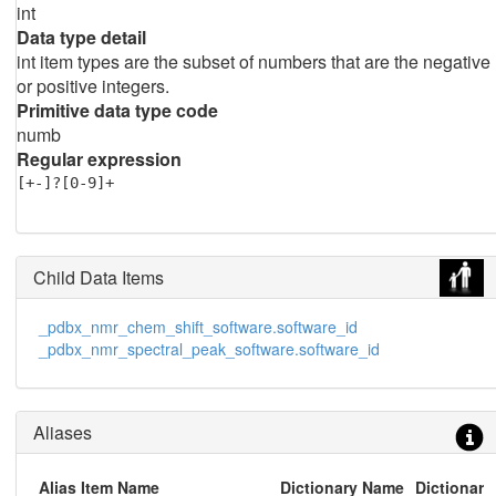
int
Data type detail
int item types are the subset of numbers that are the negative
or positive integers.
Primitive data type code
numb
Regular expression
[+-]?[0-9]+
Child Data Items
_pdbx_nmr_chem_shift_software.software_id
_pdbx_nmr_spectral_peak_software.software_id
Aliases
Alias Item Name
Dictionary Name
Dictionary