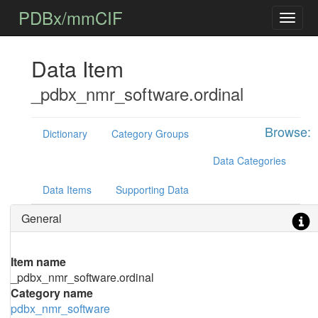
PDBx/mmCIF
Data Item
_pdbx_nmr_software.ordinal
Browse:
Dictionary
Category Groups
Data Categories
Data Items
Supporting Data
General
Item name
_pdbx_nmr_software.ordinal
Category name
pdbx_nmr_software