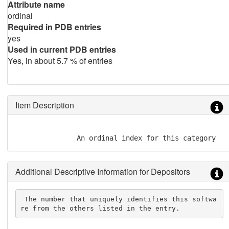
Attribute name
ordinal
Required in PDB entries
yes
Used in current PDB entries
Yes, in about 5.7 % of entries
Item Description
               An ordinal index for this category
Additional Descriptive Information for Depositors
 The number that uniquely identifies this softwa
re from the others listed in the entry.