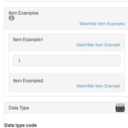
Item Examples
2
View/hide Item Examples
Item Example1
View/Hide Item Example
 1
Item Example2
View/Hide Item Example
Data Type
Data type code