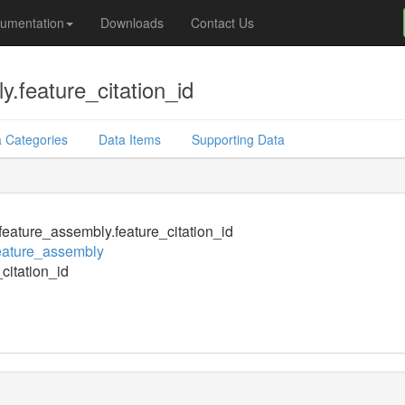
umentation
Downloads
Contact Us
.feature_citation_id
 Categories
Data Items
Supporting Data
eature_assembly.feature_citation_id
eature_assembly
_citation_id