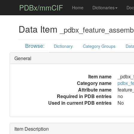
PDBx/mmCIF
Home
Dictionaries
Doc
Data Item
_pdbx_feature_assembly
Browse:
Dictionary
Category Groups
Data
General
Item name
_pdbx_f
Category name
pdbx_f
Attribute name
feature
Required in PDB entries
no
Used in current PDB entries
No
Item Description