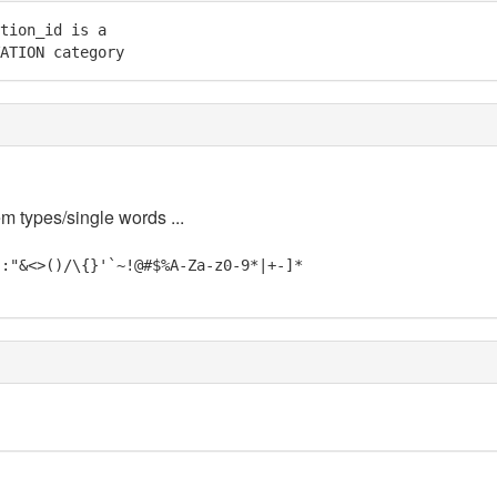
tion_id is a

ATION category
em types/single words ...
;:"&<>()/\{}'`~!@#$%A-Za-z0-9*|+-]*