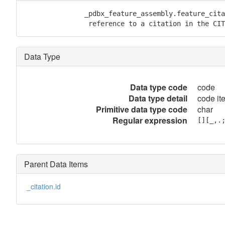
               _pdbx_feature_assembly.feature_cita
                reference to a citation in the CIT
Data Type
Data type code
code
Data type detail
code it
Primitive data type code
char
Regular expression
[][_,.
Parent Data Items
_citation.id