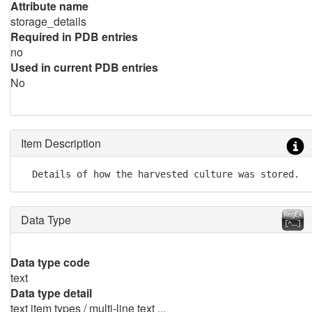
Attribute name
storage_details
Required in PDB entries
no
Used in current PDB entries
No
Item Description
  Details of how the harvested culture was stored.
Data Type
Data type code
text
Data type detail
text item types / multi-line text ...