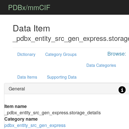
PDBx/mmCIF
Data Item
_pdbx_entity_src_gen_express.storage
Browse:
Dictionary
Category Groups
Data Categories
Data Items
Supporting Data
General
Item name
_pdbx_entity_src_gen_express.storage_details
Category name
pdbx_entity_src_gen_express