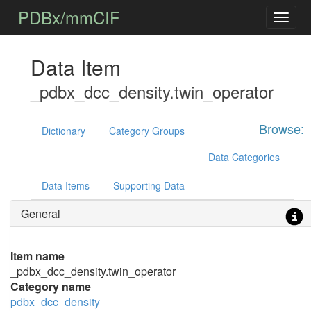
PDBx/mmCIF
Data Item
_pdbx_dcc_density.twin_operator
Browse:
Dictionary
Category Groups
Data Categories
Data Items
Supporting Data
General
Item name
_pdbx_dcc_density.twin_operator
Category name
pdbx_dcc_density