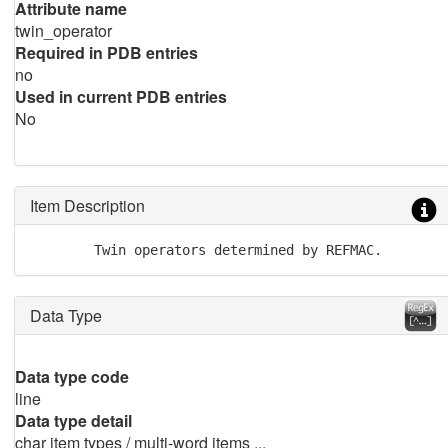
Attribute name
twin_operator
Required in PDB entries
no
Used in current PDB entries
No
Item Description
        Twin operators determined by REFMAC.
Data Type
Data type code
line
Data type detail
char item types / multi-word items ...