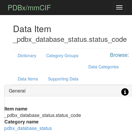
PDBx/mmCIF
Data Item
_pdbx_database_status.status_code
Browse:
Dictionary
Category Groups
Data Categories
Data Items
Supporting Data
General
Item name
_pdbx_database_status.status_code
Category name
pdbx_database_status