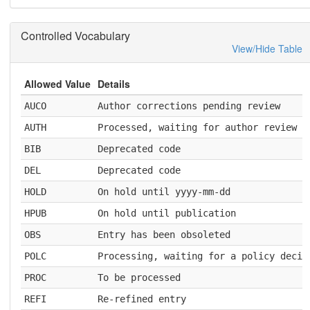
Controlled Vocabulary
View/Hide Table
Allowed Value
Details
AUCO
Author corrections pending review
AUTH
Processed, waiting for author review a
BIB
Deprecated code
DEL
Deprecated code
HOLD
On hold until yyyy-mm-dd
HPUB
On hold until publication
OBS
Entry has been obsoleted
POLC
Processing, waiting for a policy decis
PROC
To be processed
REFI
Re-refined entry