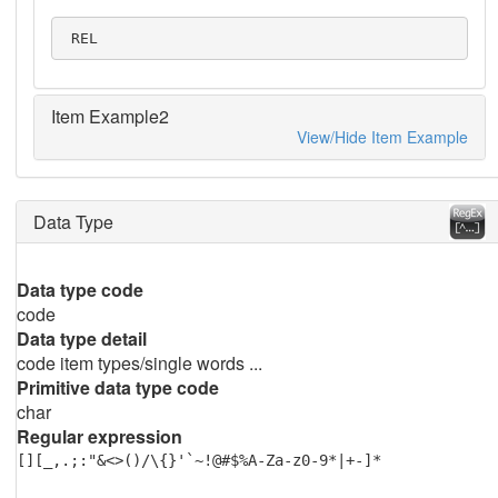
 REL
Item Example2
View/Hide Item Example
Data Type
Data type code
code
Data type detail
code item types/single words ...
Primitive data type code
char
Regular expression
[][_,.;:"&<>()/\{}'`~!@#$%A-Za-z0-9*|+-]*