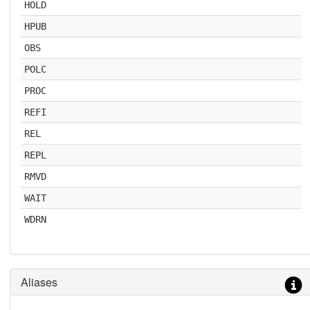
HOLD
HPUB
OBS
POLC
PROC
REFI
REL
REPL
RMVD
WAIT
WDRN
Aliases