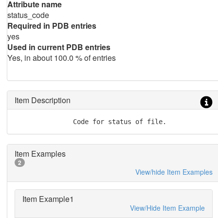
Attribute name
status_code
Required in PDB entries
yes
Used in current PDB entries
Yes, in about 100.0 % of entries
Item Description
               Code for status of file.
Item Examples
2
View/hide Item Examples
Item Example1
View/Hide Item Example