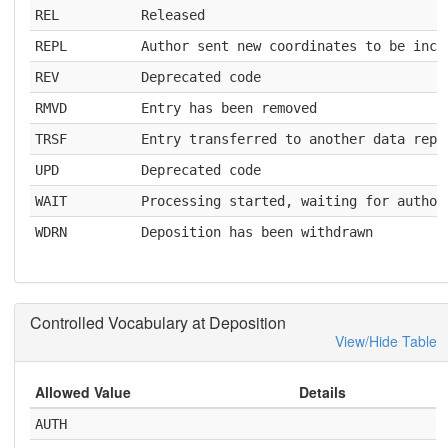
REL
Released
REPL
Author sent new coordinates to be inco
REV
Deprecated code
RMVD
Entry has been removed
TRSF
Entry transferred to another data repo
UPD
Deprecated code
WAIT
Processing started, waiting for author
WDRN
Deposition has been withdrawn
Controlled Vocabulary at Deposition
View/Hide Table
Allowed Value
Details
AUTH