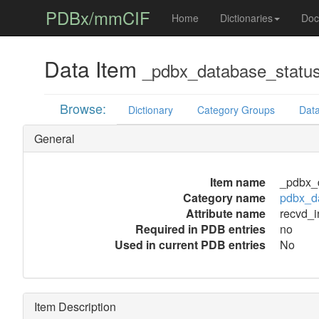
PDBx/mmCIF
Home
Dictionaries
Doc
Data Item
_pdbx_database_status
Browse:
Dictionary
Category Groups
Data
General
Item name
_pdbx_d
Category name
pdbx_d
Attribute name
recvd_i
Required in PDB entries
no
Used in current PDB entries
No
Item Description