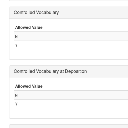
Controlled Vocabulary
Allowed Value
N
Y
Controlled Vocabulary at Deposition
Allowed Value
N
Y