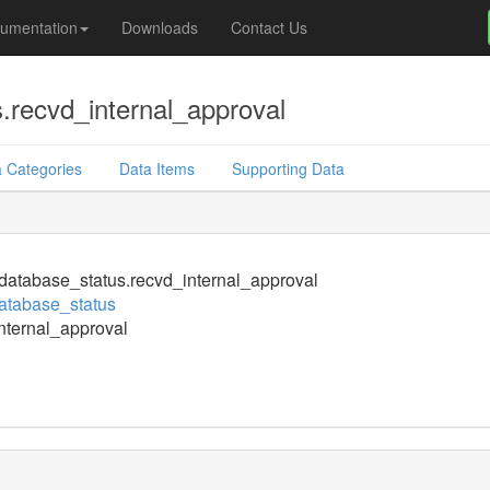
umentation
Downloads
Contact Us
.recvd_internal_approval
 Categories
Data Items
Supporting Data
atabase_status.recvd_internal_approval
atabase_status
nternal_approval