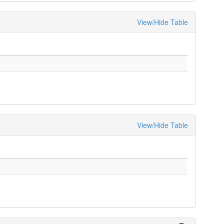
View/Hide Table
View/Hide Table