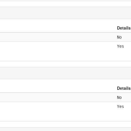
Details
No
Yes
Details
No
Yes