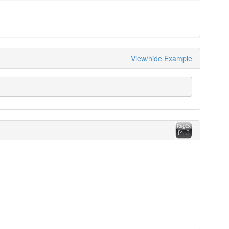
View/hide Example