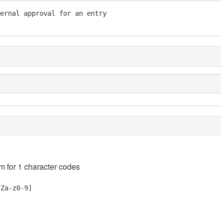
ernal approval for an entry

em for 1 character codes
-Za-z0-9]