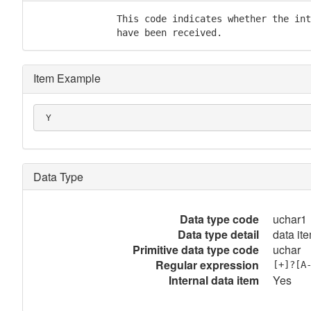
               This code indicates whether the int
               have been received.
Item Example
 Y
Data Type
Data type code
uchar1
Data type detail
data it
Primitive data type code
uchar
Regular expression
[+]?[A
Internal data item
Yes