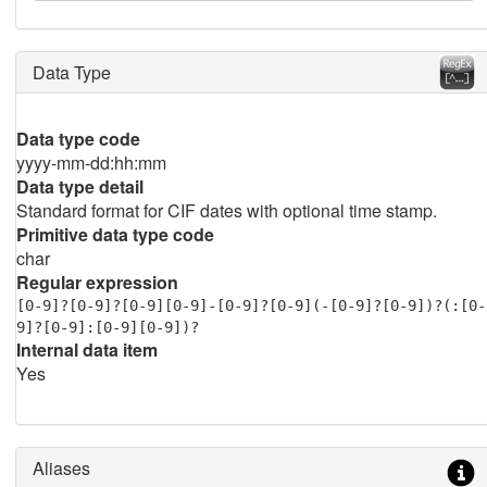
Data Type
Data type code
yyyy-mm-dd:hh:mm
Data type detail
Standard format for CIF dates with optional time stamp.
Primitive data type code
char
Regular expression
[0-9]?[0-9]?[0-9][0-9]-[0-9]?[0-9](-[0-9]?[0-9])?(:[0-
9]?[0-9]:[0-9][0-9])?
Internal data item
Yes
Aliases