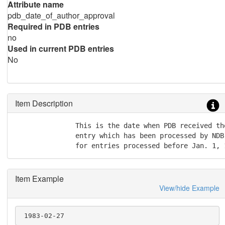
Attribute name
pdb_date_of_author_approval
Required in PDB entries
no
Used in current PDB entries
No
Item Description
               This is the date when PDB received th
               entry which has been processed by NDB
               for entries processed before Jan. 1, 
Item Example
View/hide Example
 1983-02-27