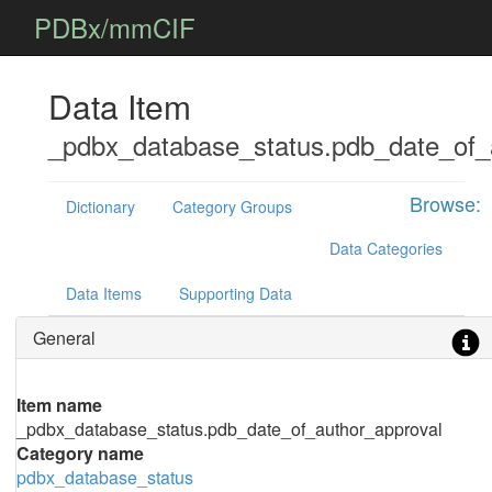
PDBx/mmCIF
Data Item
_pdbx_database_status.pdb_date_of_
Browse:
Dictionary
Category Groups
Data Categories
Data Items
Supporting Data
General
Item name
_pdbx_database_status.pdb_date_of_author_approval
Category name
pdbx_database_status