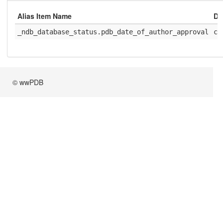
Alias Item Name
Di
_ndb_database_status.pdb_date_of_author_approval
ci
© wwPDB