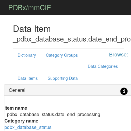
PDBx/mmCIF
Data Item
_pdbx_database_status.date_end_pro
Browse:
Dictionary
Category Groups
Data Categories
Data Items
Supporting Data
General
Item name
_pdbx_database_status.date_end_processing
Category name
pdbx_database_status