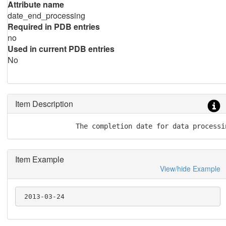
Attribute name
date_end_processing
Required in PDB entries
no
Used in current PDB entries
No
Item Description
               The completion date for data processi
Item Example
View/hide Example
 2013-03-24