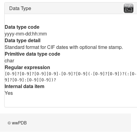
Data Type
Data type code
yyyy-mm-dd:hh:mm
Data type detail
Standard format for CIF dates with optional time stamp.
Primitive data type code
char
Regular expression
[0-9]?[0-9]?[0-9][0-9]-[0-9]?[0-9](-[0-9]?[0-9])?(:[0-
9]?[0-9]:[0-9][0-9])?
Internal data item
Yes
© wwPDB