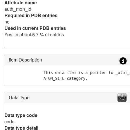
Attribute name
auth_mon_id
Required in PDB entries
no
Used in current PDB entries
Yes, in about 5.7 % of entries
Item Description
               This data item is a pointer to _atom_
               ATOM_SITE category.
Data Type
Data type code
code
Data type detail