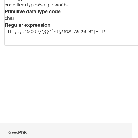
code item types/single words ...
Primitive data type code
char
Regular expression
[][_,.;:"&<>()/\{}'`~!@#$%A-Za-z0-9*|+-]*
© wwPDB