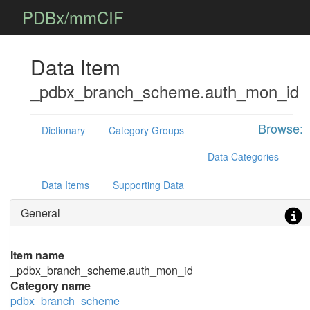
PDBx/mmCIF
Data Item
_pdbx_branch_scheme.auth_mon_id
Browse:
Dictionary
Category Groups
Data Categories
Data Items
Supporting Data
General
Item name
_pdbx_branch_scheme.auth_mon_id
Category name
pdbx_branch_scheme