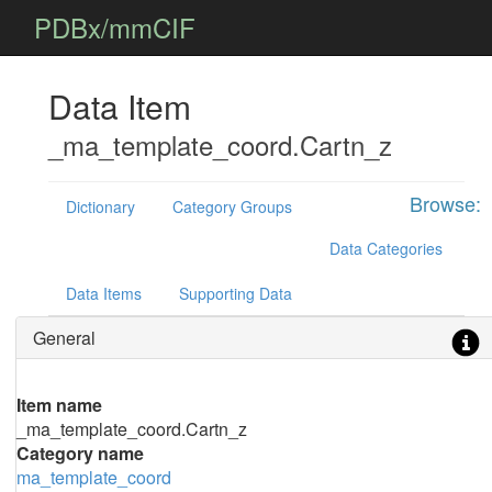
PDBx/mmCIF
Data Item
_ma_template_coord.Cartn_z
Browse:
Dictionary
Category Groups
Data Categories
Data Items
Supporting Data
General
Item name
_ma_template_coord.Cartn_z
Category name
ma_template_coord