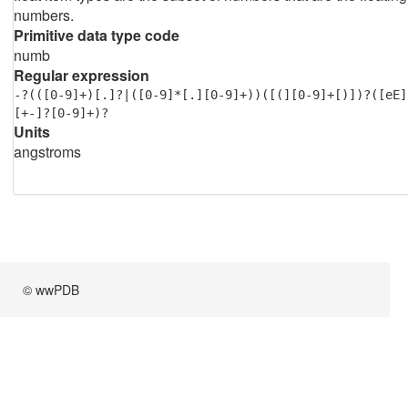
numbers.
Primitive data type code
numb
Regular expression
-?(([0-9]+)[.]?|([0-9]*[.][0-9]+))([(][0-9]+[)])?([eE]
[+-]?[0-9]+)?
Units
angstroms
© wwPDB