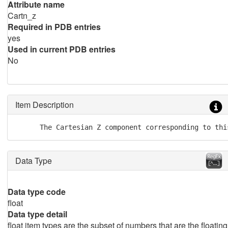
Attribute name
Cartn_z
Required in PDB entries
yes
Used in current PDB entries
No
Item Description
      The Cartesian Z component corresponding to thi
Data Type
Data type code
float
Data type detail
float item types are the subset of numbers that are the floating