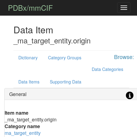
PDBx/mmCIF
Data Item
_ma_target_entity.origin
Browse:
Dictionary
Category Groups
Data Categories
Data Items
Supporting Data
General
Item name
_ma_target_entity.origin
Category name
ma_target_entity