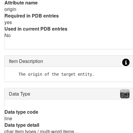
Attribute name
origin
Required in PDB entries
yes
Used in current PDB entries
No
Item Description
    The origin of the target entity.
Data Type
Data type code
line
Data type detail
char item types / multi-word items ...