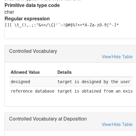
Primitive data type code
char
Regular expression
[][ \t_(),.;:"&<>/\{}'`~!@#$%?+=*A-Za-z0-9|^-]*
Controlled Vocabulary
View/Hide Table
Allowed Value
Details
designed
target is designed by the user
reference database
target is obtained from an exist
Controlled Vocabulary at Deposition
View/Hide Table