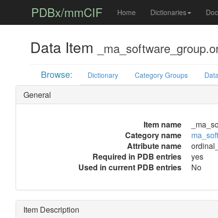
PDBx/mmCIF
Home
Dictionaries
Doc
Data Item
_ma_software_group.or
Browse:
Dictionary
Category Groups
Data
General
Item name
_ma_sof
Category name
ma_sof
Attribute name
ordinal
Required in PDB entries
yes
Used in current PDB entries
No
Item Description