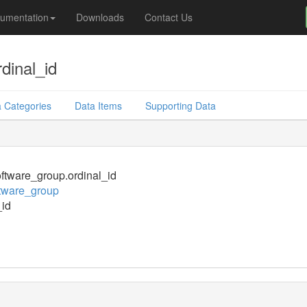
umentation
Downloads
Contact Us
dinal_id
 Categories
Data Items
Supporting Data
tware_group.ordinal_id
tware_group
_id