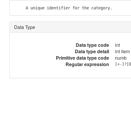
     A unique identifier for the category.
Data Type
Data type code
int
Data type detail
int item
Primitive data type code
numb
Regular expression
[+-]?[