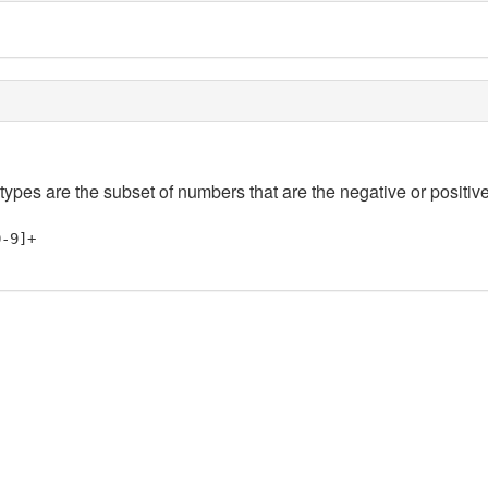
 types are the subset of numbers that are the negative or positive
0-9]+