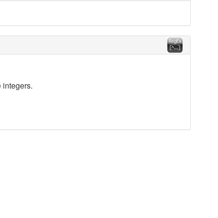
 integers.