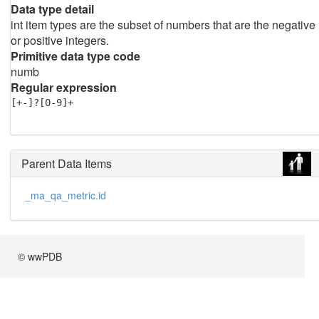
Data type detail
int item types are the subset of numbers that are the negative
or positive integers.
Primitive data type code
numb
Regular expression
[+-]?[0-9]+
Parent Data Items
_ma_qa_metric.id
© wwPDB