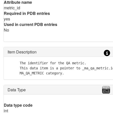
Attribute name
metric_id
Required in PDB entries
yes
Used in current PDB entries
No
Item Description
      The identifier for the QA metric.

      This data item is a pointer to _ma_qa_metric.id
      MA_QA_METRIC category.
Data Type
Data type code
int