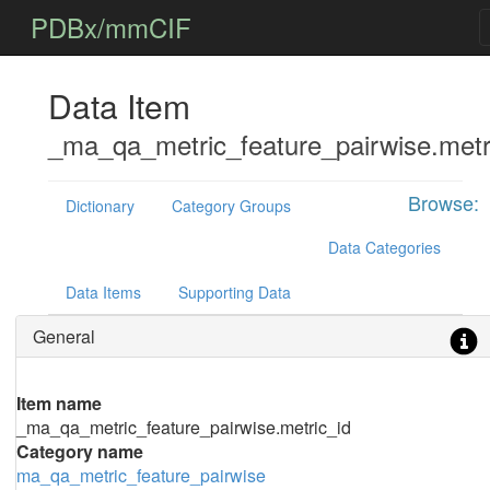
PDBx/mmCIF
Data Item
_ma_qa_metric_feature_pairwise.metr
Browse:
Dictionary
Category Groups
Data Categories
Data Items
Supporting Data
General
Item name
_ma_qa_metric_feature_pairwise.metric_id
Category name
ma_qa_metric_feature_pairwise