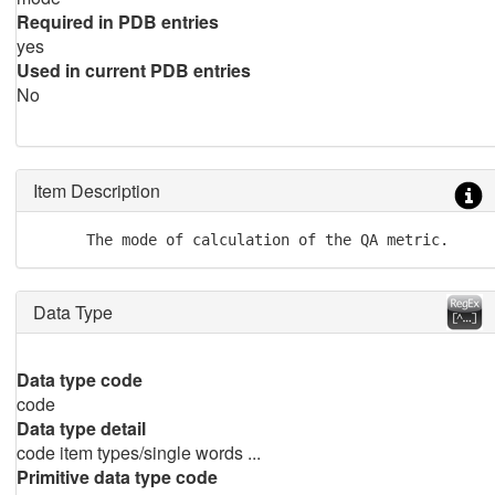
Required in PDB entries
yes
Used in current PDB entries
No
Item Description
      The mode of calculation of the QA metric.
Data Type
Data type code
code
Data type detail
code item types/single words ...
Primitive data type code