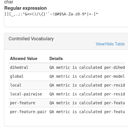
char
Regular expression
[][_,.;:"&<>()/\{}'`~!@#$%A-Za-z0-9*|+-]*
Controlled Vocabulary
View/Hide Table
Allowed Value
Details
dihedral
QA metric is calculated per-dihedr
global
QA metric is calculated per-model
local
QA metric is calculated per-residu
local-pairwise
QA metric is calculated per-residu
per-feature
QA metric is calculated per-featur
per-feature-pair
QA metric is calculated per-featur