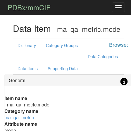
PDBx/mmCIF
Data Item
_ma_qa_metric.mode
Browse:
Dictionary
Category Groups
Data Categories
Data Items
Supporting Data
General
Item name
_ma_qa_metric.mode
Category name
ma_qa_metric
Attribute name
mode