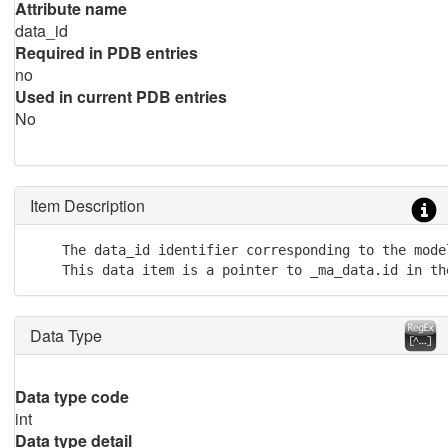
Attribute name
data_id
Required in PDB entries
no
Used in current PDB entries
No
Item Description
    The data_id identifier corresponding to the mode
    This data item is a pointer to _ma_data.id in th
Data Type
Data type code
int
Data type detail