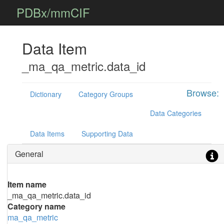
PDBx/mmCIF
Data Item
_ma_qa_metric.data_id
Browse:
Dictionary
Category Groups
Data Categories
Data Items
Supporting Data
General
Item name
_ma_qa_metric.data_id
Category name
ma_qa_metric