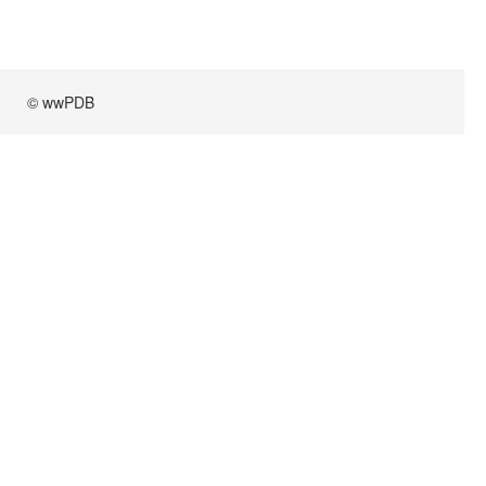
© wwPDB