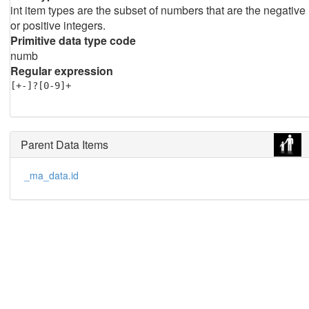
int item types are the subset of numbers that are the negative
or positive integers.
Primitive data type code
numb
Regular expression
[+-]?[0-9]+
Parent Data Items
_ma_data.id