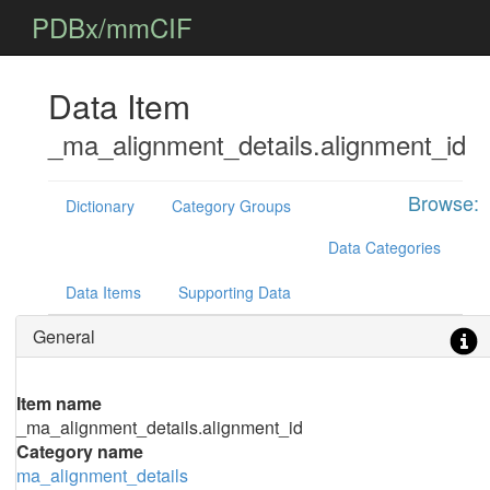
PDBx/mmCIF
Data Item
_ma_alignment_details.alignment_id
Browse:
Dictionary
Category Groups
Data Categories
Data Items
Supporting Data
General
Item name
_ma_alignment_details.alignment_id
Category name
ma_alignment_details