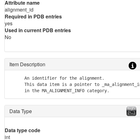
Attribute name
alignment_id
Required in PDB entries
yes
Used in current PDB entries
No
Item Description
      An identifier for the alignment. 

      This data item is a pointer to _ma_alignment_in
      in the MA_ALIGNMENT_INFO category.
Data Type
Data type code
int