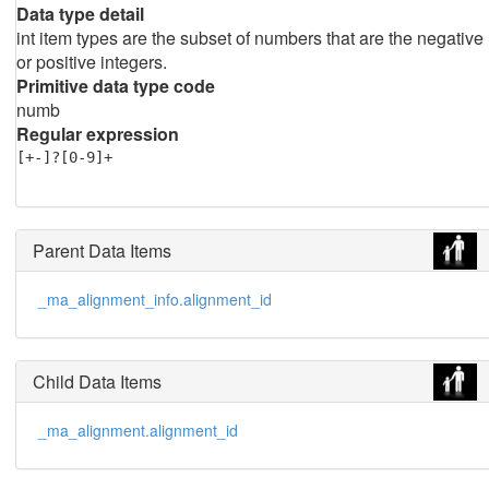
Data type detail
int item types are the subset of numbers that are the negative
or positive integers.
Primitive data type code
numb
Regular expression
[+-]?[0-9]+
Parent Data Items
_ma_alignment_info.alignment_id
Child Data Items
_ma_alignment.alignment_id