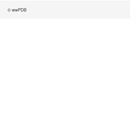
© wwPDB