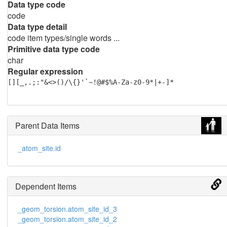
Data type code
code
Data type detail
code item types/single words ...
Primitive data type code
char
Regular expression
[][_,.;:"&<>()/\{}'`~!@#$%A-Za-z0-9*|+-]*
Parent Data Items
_atom_site.id
Dependent Items
_geom_torsion.atom_site_id_3
_geom_torsion.atom_site_id_2