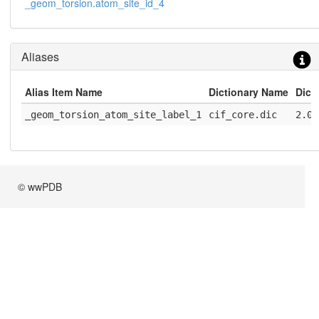
_geom_torsion.atom_site_id_4
Aliases
Alias Item Name
Dictionary Name
Dict
_geom_torsion_atom_site_label_1
cif_core.dic
2.0.
© wwPDB