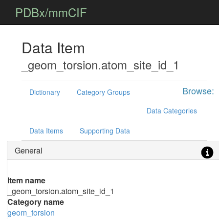
PDBx/mmCIF
Data Item
_geom_torsion.atom_site_id_1
Browse:
Dictionary
Category Groups
Data Categories
Data Items
Supporting Data
General
Item name
_geom_torsion.atom_site_id_1
Category name
geom_torsion