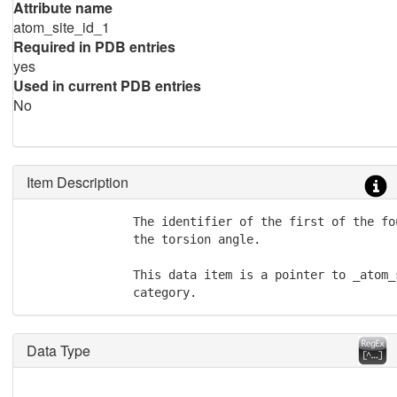
Attribute name
atom_site_id_1
Required in PDB entries
yes
Used in current PDB entries
No
Item Description
               The identifier of the first of the fo
               the torsion angle.

               This data item is a pointer to _atom_
               category.
Data Type