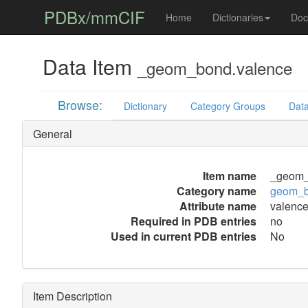
PDBx/mmCIF
Home
Dictionaries
Doc
Data Item
_geom_bond.valence
Browse:
Dictionary
Category Groups
Data
General
Item name
_geom_
Category name
geom_
Attribute name
valenc
Required in PDB entries
no
Used in current PDB entries
No
Item Description