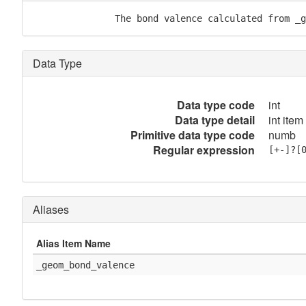
               The bond valence calculated from _g
Data Type
Data type code
int
Data type detail
int item
Primitive data type code
numb
Regular expression
[+-]?[
Aliases
Alias Item Name
_geom_bond_valence