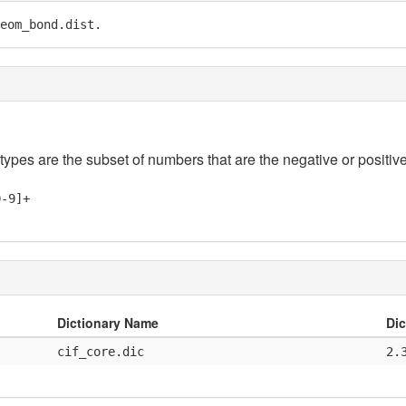
eom_bond.dist.
 types are the subset of numbers that are the negative or positive
0-9]+
Dictionary Name
Dic
cif_core.dic
2.