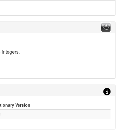
 integers.
tionary Version
3