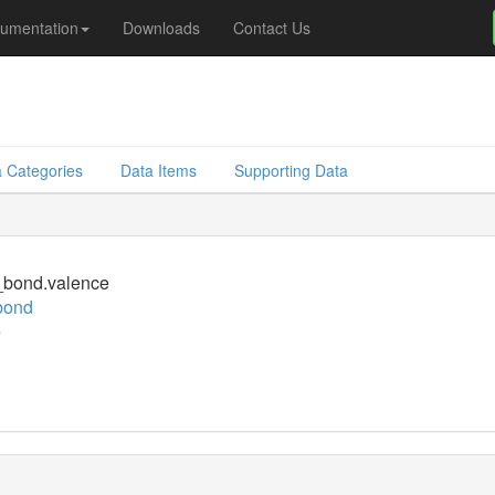
umentation
Downloads
Contact Us
 Categories
Data Items
Supporting Data
bond.valence
bond
e