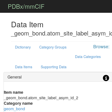
PDBx/mmCIF
Data Item
_geom_bond.atom_site_label_asym_i
Browse:
Dictionary
Category Groups
Data Categories
Data Items
Supporting Data
General
Item name
_geom_bond.atom_site_label_asym_id_2
Category name
geom_bond