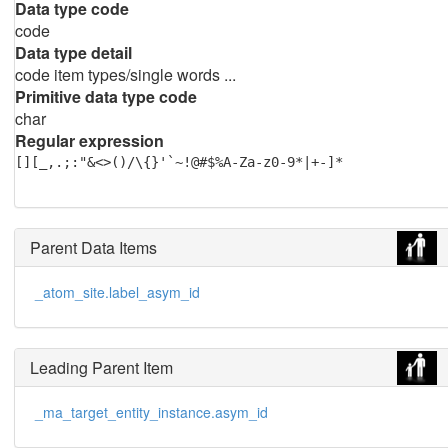
Data type code
code
Data type detail
code item types/single words ...
Primitive data type code
char
Regular expression
[][_,.;:"&<>()/\{}'`~!@#$%A-Za-z0-9*|+-]*
Parent Data Items
_atom_site.label_asym_id
Leading Parent Item
_ma_target_entity_instance.asym_id