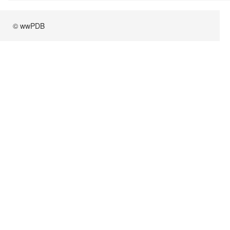
© wwPDB