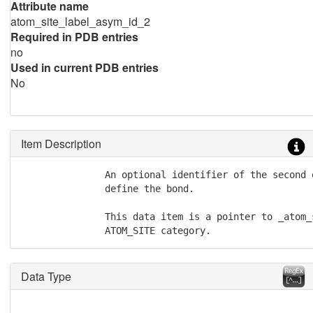
Attribute name
atom_site_label_asym_id_2
Required in PDB entries
no
Used in current PDB entries
No
Item Description
               An optional identifier of the second 
               define the bond.

               This data item is a pointer to _atom_
               ATOM_SITE category.
Data Type